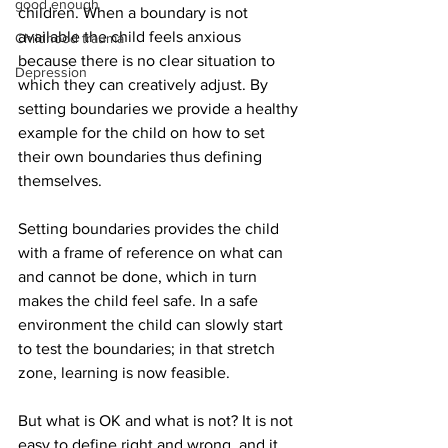
good enough
children. When a boundary is not 
available the child feels anxious 
Childhood trauma
because there is no clear situation to 
Depression
which they can creatively adjust. By 
setting boundaries we provide a healthy 
example for the child on how to set 
their own boundaries thus defining 
themselves.
Setting boundaries provides the child 
with a frame of reference on what can 
and cannot be done, which in turn 
makes the child feel safe. In a safe 
environment the child can slowly start 
to test the boundaries; in that stretch 
zone, learning is now feasible.  
But what is OK and what is not? It is not 
easy to define right and wrong, and it 