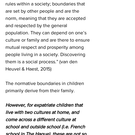
rules within a society; boundaries that 
are set by other people and are the 
norm, meaning that they are accepted 
and respected by the general 
population. They can depend on one’s 
culture or family and are there to ensure 
mutual respect and prosperity among 
people living in a society. Discovering 
them is a social process.” (van den 
Heuvel & Haest, 2015)
The normative boundaries in children 
primarily derive from their family.
However, for expatriate children that 
live with two cultures at home, and 
come across a different culture at 
school and outside school (i.e. French 
school in The Hague), these are not so 