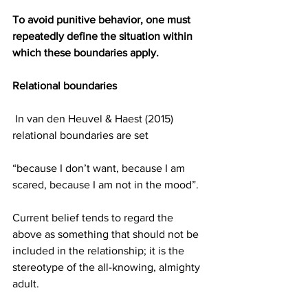
To avoid punitive behavior, one must 
repeatedly define the situation within 
which these boundaries apply.  
Relational boundaries
 In van den Heuvel & Haest (2015) 
relational boundaries are set
“because I don’t want, because I am 
scared, because I am not in the mood”.
​Current belief tends to regard the 
above as something that should not be 
included in the relationship; it is the 
stereotype of the all-knowing, almighty 
adult.