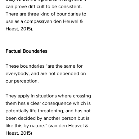
can prove difficult to be consistent. 
There are three kind of boundaries to 
use as a compass(van den Heuvel & 
Haest, 2015). 
Factual Boundaries
These boundaries “are the same for 
everybody, and are not depended on 
our perception.
They apply in situations where crossing 
them has a clear consequence which is 
potentially life threatening, and has not 
been decided by another person but is 
like this by nature.” (van den Heuvel & 
Haest, 2015)