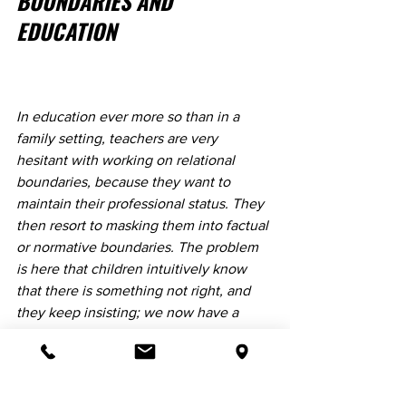
BOUNDARIES AND 
EDUCATION
​In education ever more so than in a 
family setting, teachers are very 
hesitant with working on relational 
boundaries, because they want to 
maintain their professional status. They 
then resort to masking them into factual 
or normative boundaries. The problem 
is here that children intuitively know 
that there is something not right, and 
they keep insisting; we now have a 
situation of a child “not listening to the 
teacher”, because the child is not 
convinced by the teacher’s explanation.