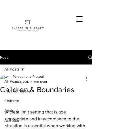
Post
All Posts
Persephone Protouli
All Posts
Jan 3, 2017
3 min read
Children & Boundaries
Psychotherapy
Children
Anxiety
A clear limit setting that is age 
appropriate and in accordance to the 
Adoption
situation is essential when working with 