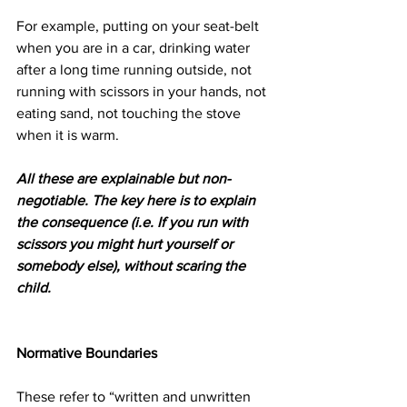
For example, putting on your seat-belt 
when you are in a car, drinking water 
after a long time running outside, not 
running with scissors in your hands, not 
eating sand, not touching the stove 
when it is warm.   
All these are explainable but non-
negotiable. The key here is to explain 
the consequence (i.e. If you run with 
scissors you might hurt yourself or 
somebody else), without scaring the 
child.
​Normative Boundaries 
These refer to “written and unwritten 