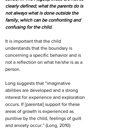
clearly defined; what the parents do is 
not always what is done outside the 
family, which can be confronting and 
confusing for the child.
It is important that the child 
understands that the boundary is 
concerning a specific behavior and is 
not a reflection on what he/she is as a 
person.
Long suggests that “imaginative 
abilities are developed and a strong 
interest for experience and exploration 
occurs. If [parental] support for these 
areas of growth is experienced as 
punitive by the child, feelings of guilt 
and anxiety occur.” (Long, 2010)