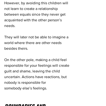
However, by avoiding this children will 
not learn to create a relationship 
between equals since they never get 
acquainted with the other person’s 
needs.
They will later not be able to imagine a 
world where there are other needs 
besides theirs.
On the other pole, making a child feel 
responsible for your feelings will create 
guilt and shame, leaving the child 
uncertain. Actions have reactions, but 
nobody is responsible for 
somebody else’s feelings.