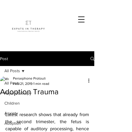
Post
All Posts
Persephone Protouli
All Posts
Feb 21, 2019
1 min read
Adoption Trauma
Psychotherapy
Children
Anxiety
Latest research shows that already from 
the second trimester, the fetus is 
Adoption
capable of auditory processing, hence 