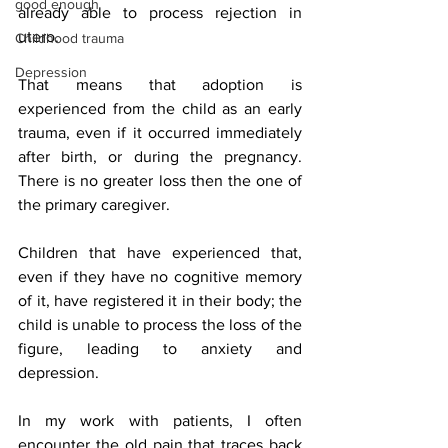
good enough
already able to process rejection in 
utero.
Childhood trauma
Depression
That means that adoption is 
experienced from the child as an early 
trauma, even if it occurred immediately 
after birth, or during the pregnancy. 
There is no greater loss then the one of 
the primary caregiver.
Children that have experienced that, 
even if they have no cognitive memory 
of it, have registered it in their body; the 
child is unable to process the loss of the 
figure, leading to anxiety and 
depression.
In my work with patients, I often 
encounter the old pain that traces back 