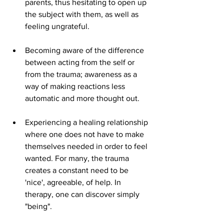
parents, thus hesitating to open up 
the subject with them, as well as 
feeling ungrateful.
Becoming aware of the difference 
between acting from the self or 
from the trauma; awareness as a 
way of making reactions less 
automatic and more thought out.
Experiencing a healing relationship 
where one does not have to make 
themselves needed in order to feel 
wanted. For many, the trauma 
creates a constant need to be 
'nice', agreeable, of help. In 
therapy, one can discover simply 
"being".