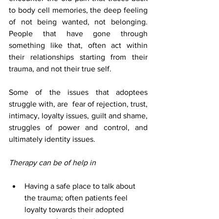
to body cell memories, the deep feeling 
of not being wanted, not belonging. 
People that have gone through 
something like that, often act within 
their relationships starting from their 
trauma, and not their true self.
Some of the issues that adoptees 
struggle with, are  fear of rejection, trust, 
intimacy, loyalty issues, guilt and shame, 
struggles of power and control, and 
ultimately identity issues. 
Therapy can be of help in
Having a safe place to talk about 
the trauma; often patients feel 
loyalty towards their adopted 