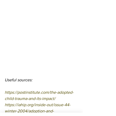
Useful sources:
https://postinstitute.com/the-adopted-
child-trauma-and-its-impact/
https://iahip.org/inside-out/issue-44-
winter-2004/adoption-and-