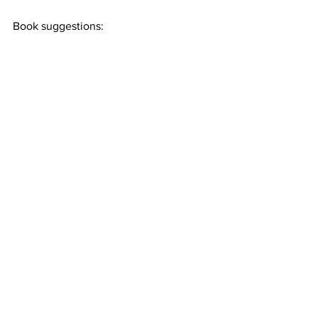
Book suggestions: