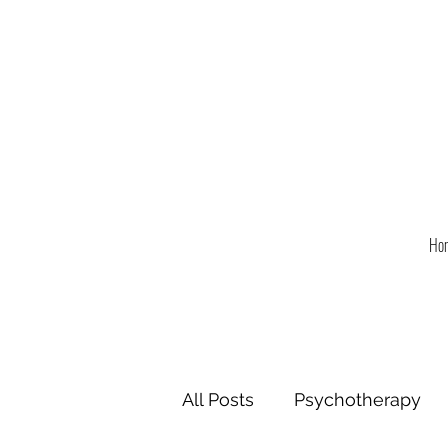
Ho
All Posts
Psychotherapy