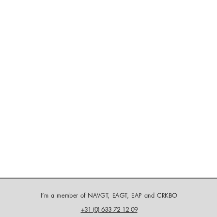
I’m a member of NAVGT, EAGT, EAP and CRKBO
+31 (0) 633 72 12 09