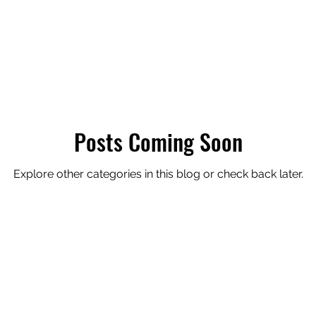
ression
Posts Coming Soon
Explore other categories in this blog or check back later.