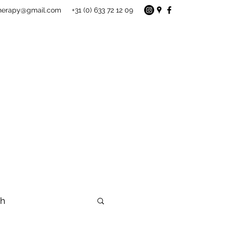
therapy@gmail.com
+31 (0) 633 72 12 09
gh