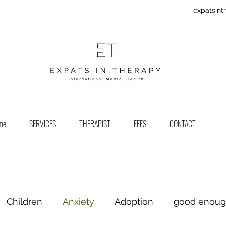
expatsin
me
SERVICES
THERAPIST
FEES
CONTACT
Children
Anxiety
Adoption
good enou