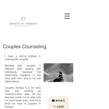
Couples Counseling
I have a strong interest in
working with couples.
Working with couples is
different than working with
individuals, because the
relationship happens in the
here and now, and is not just
talked about.
Couples therapy is a lot more
than just working on
communication skills. All our
traumas come out to play with
email
our most loved ones, and this is
what we have to support in
cost
therapy.