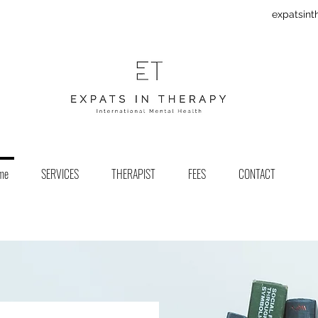
expatsin
me
SERVICES
THERAPIST
FEES
CONTACT