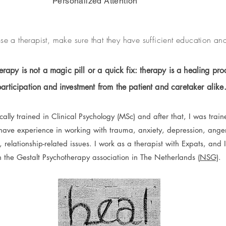
Personalized Attention
 a therapist, make sure that they have sufficient education an
rapy is not a magic pill or a quick fix: therapy is a healing proc
participation and investment from the patient and caretaker alike
lly trained in Clinical Psychology (MSc) and after that, I was train
 have experience in working with trauma, anxiety, depression, ange
s, relationship-related issues. I work as a therapist with Expats, and I
n the Gestalt Psychotherapy association in The Netherlands (
NSG)
.