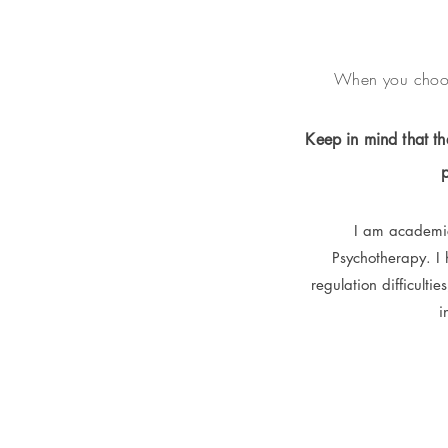
When you choose
Keep in mind that the
I am academica
Psychotherapy. I
regulation difficultie
i