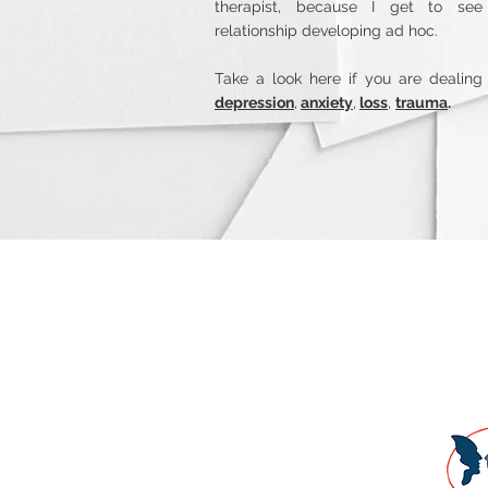
therapist, because I get to see
relationship developing ad hoc.
Take a look here if you are dealing
depression
,
anxiety
,
loss
,
trauma
.