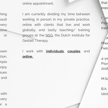
tha
online appointment.
exp
rking
I am currently dividing my time between
I a
sault
working in person in my private practice,
Psy
overy
online with clients that live and work
trai
usive
globally, and lastly teaching/ training
p or
groups at the
NSG,
the Dutch institute for
​ A
Gestalt Therapy.
Phe
Fiel
 been
I work with
individuals
,
couples
, and
ion,
online.
4-ye
ample
Psy
njoy
2018
sues
D and
M.Sc
B.A
 with
(200
very
or a