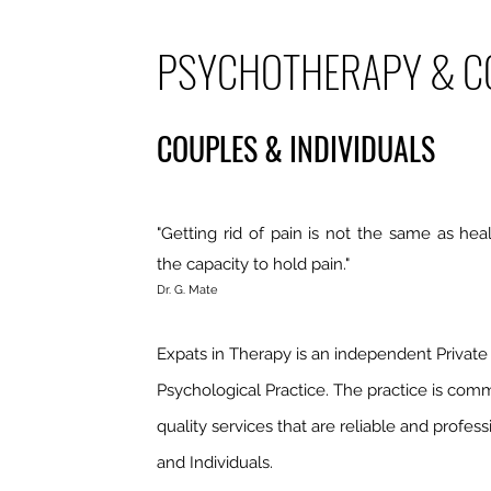
PSYCHOTHERAPY & C
COUPLES & INDIVIDUALS
"Getting rid of pain is not the same as heal
the capacity to hold pain."
Dr. G. Mate
Expats in Therapy is an independent Private 
Psychological Practice. The practice is comm
quality services that are reliable and profes
and Individuals.