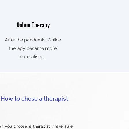
Online Therapy
After the pandemic, Online
therapy became more
normalised.
How to chose a therapist
n you choose a therapist, make sure