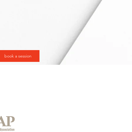
book a session