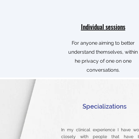
Individual sessions
For anyone aiming to better
understand themselves, within
he privacy of one on one
conversations.
​Specializations
In my clinical experience I have w
closely with people that have 