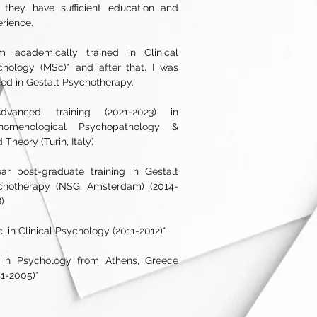
t they have sufficient education and
erience.
m academically trained in Clinical
chology (MSc)* and after that, I was
ned in Gestalt Psychotherapy.
dvanced training (2021-2023) in
nomenological Psychopathology &
d Theory (Turin, Italy)
ar post-graduate training in Gestalt
chotherapy (NSG, Amsterdam) (2014-
)
. in Clinical Psychology (2011-2012)*
. in Psychology from Athens, Greece
1-2005)*​