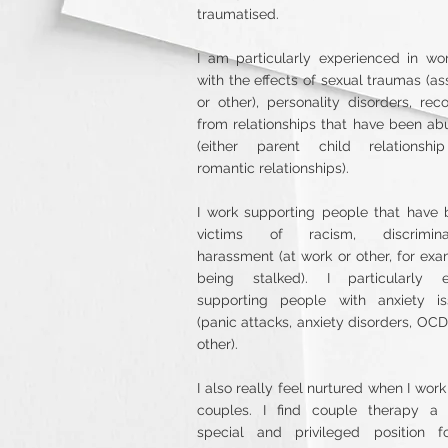
traumatised.
I am particularly experienced in wo
with the effects of sexual traumas (as
or other), personality disorders, rec
from relationships that have been ab
(either parent child relationshi
romantic relationships).
I work supporting people that have
victims of racism, discriminat
harassment (at work or other, for ex
being stalked). I particularly e
supporting people with anxiety is
(panic attacks, anxiety disorders, OC
other).
I also really feel nurtured when I work
couples. I find couple therapy a 
special and privileged position f