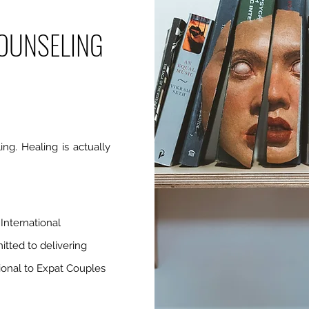
OUNSELING
ing. Healing is actually
International
itted to delivering
sional to Expat Couples