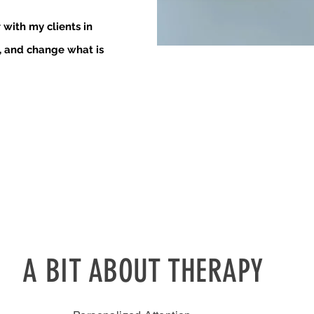
r with my clients in
, and change what is
A BIT ABOUT THERAPY