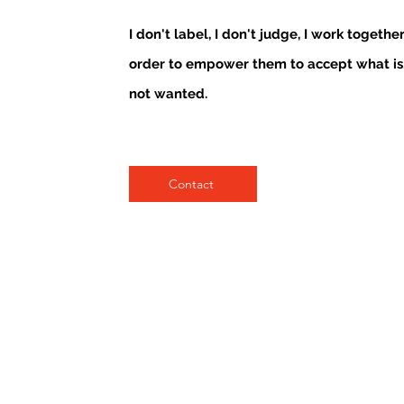
I don't label, I don't judge, I work togethe
order to empower them to accept what is
not wanted.
Contact