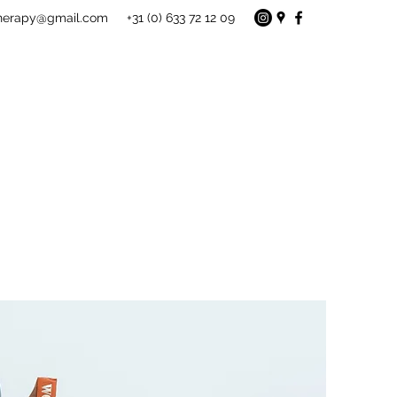
therapy@gmail.com
+31 (0) 633 72 12 09