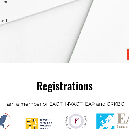
 the
 with
Registrations
I am a member of EAGT, NVAGT, EAP and CRKBO