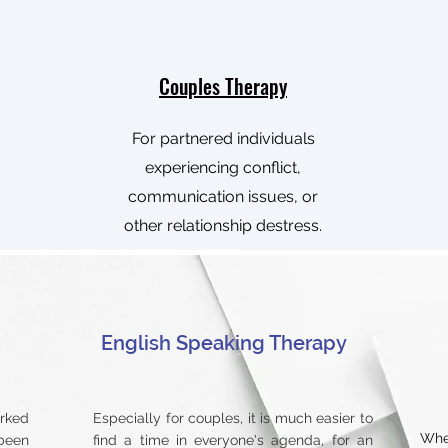
Couples Therapy
For partnered individuals
experiencing conflict,
communication issues, or
other relationship destress.
English Speaking Therapy
orked
Especially for couples, it is much easier to
Whe
been
find a time in everyone's agenda, for an